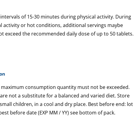
 intervals of 15-30 minutes during physical activity. During
al activity or hot conditions, additional servings maybe
ot exceed the recommended daily dose of up to 50 tablets.
ion
maximum consumption quantity must not be exceeded.
e not a substitute for a balanced and varied diet. Store
small children, in a cool and dry place. Best before end: lot
est before date (EXP MM / YY) see bottom of pack.