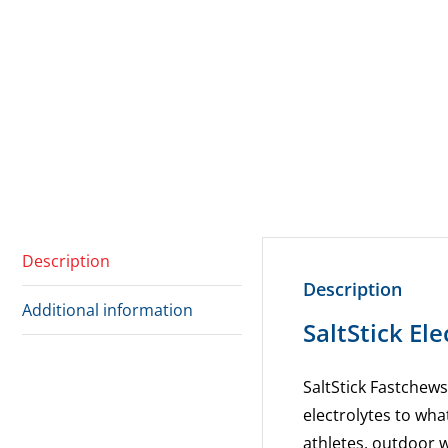
Description
Description
Additional information
SaltStick El
SaltStick Fastchews
electrolytes to wha
athletes, outdoor 