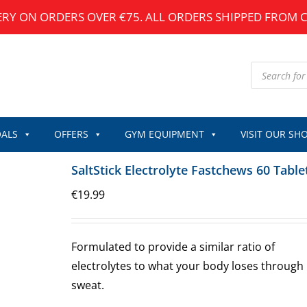
ERY ON ORDERS OVER €75. ALL ORDERS SHIPPED FROM 
Products
search
ALS
OFFERS
GYM EQUIPMENT
VISIT OUR SH
SaltStick Electrolyte Fastchews 60 Table
€
19.99
Formulated to provide a similar ratio of
electrolytes to what your body loses through
sweat.