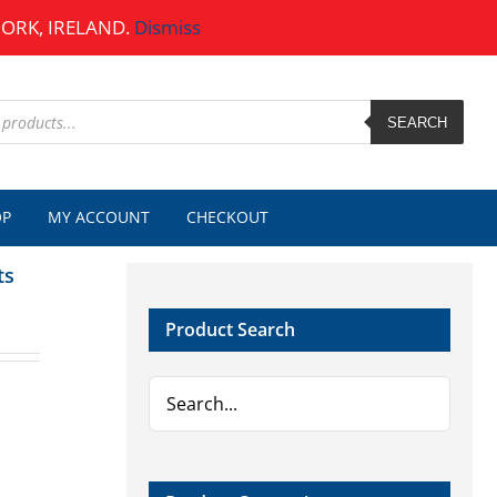
CORK, IRELAND.
Dismiss
SEARCH
OP
MY ACCOUNT
CHECKOUT
ts
Product Search