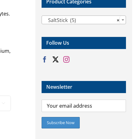
Product Categories
ytes.

SaltStick (5)
×
Follow Us
dium,
Newsletter
