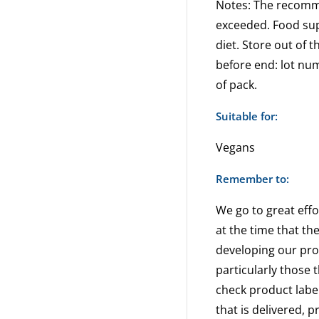
Notes: The recom
exceeded. Food sup
diet. Store out of t
before end: lot nu
of pack.
Suitable for:
Vegans
Remember to:
We go to great effo
at the time that th
developing our pr
particularly those 
check product label
that is delivered, 