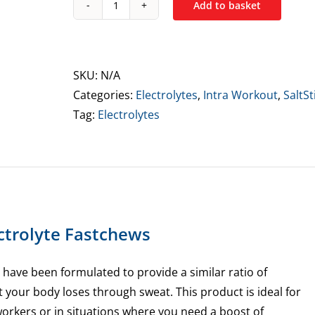
Add to basket
SaltStick
Electrolyte
Fastchews
60
SKU:
N/A
Tablets
Categories:
Electrolytes
,
Intra Workout
,
SaltSt
quantity
Tag:
Electrolytes
ectrolyte Fastchews
 have been formulated to provide a similar ratio of
t your body loses through sweat. This product is ideal for
workers or in situations where you need a boost of