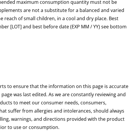
mended maximum consumption quantity must not be
plements are not a substitute for a balanced and varied
he reach of small children, in a cool and dry place. Best
mber [LOT] and best before date (EXP MM / YY) see bottom
rts to ensure that the information on this page is accurate
e page was last edited. As we are constantly reviewing and
oducts to meet our consumer needs, consumers,
that suffer from allergies and intolerances, should always
ling, warnings, and directions provided with the product
prior to use or consumption.