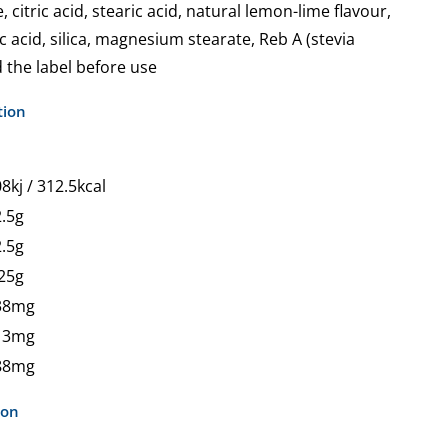
 citric acid, stearic acid, natural lemon-lime flavour,
 acid, silica, magnesium stearate, Reb A (stevia
 the label before use
tion
8kj / 312.5kcal
.5g
.5g
25g
38mg
13mg
88mg
ion