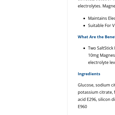
electrolytes. Magne
Maintains Elec
Suitable For 
What Are the Benef
Two SaltStic
10mg Magnesi
electrolyte lev
Ingredients
Glucose, sodium cit
potassium citrate, 
acid E296, silicon 
E960