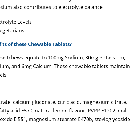
sium also contributes to electrolyte balance.
trolyte Levels
Vegetarians
its of these Chewable Tablets?
k Fastchews equate to 100mg Sodium, 30mg Potassium,
um, and 6mg Calcium. These chewable tablets maintain
els.
rate, calcium gluconate, citric acid, magnesium citrate,
fatty acid E570, natural lemon flavour, PVPP E1202, malic
dioxide E 551, magnesium stearate E470b, stevioglycoside