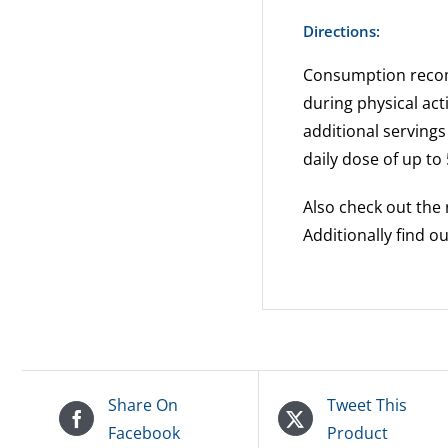
Directions:
Consumption recomm
during physical acti
additional servin
daily dose of up to 
Also check out the 
Additionally find 
Share On
Tweet This
Facebook
Product