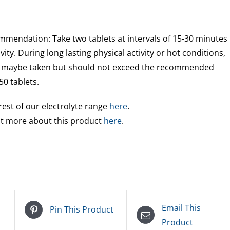
endation: Take two tablets at intervals of 15-30 minutes
vity. During long lasting physical activity or hot conditions,
gs maybe taken but should not exceed the recommended
50 tablets.
rest of our electrolyte range
here
.
out more about this product
here
.
Email This
Pin This Product
Product