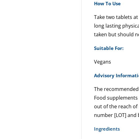
How To Use
Take two tablets at
long lasting physic
taken but should n
Suitable For:
Vegans
Advisory Informat
The recommended 
Food supplements ar
out of the reach of 
number [LOT] and b
Ingredients