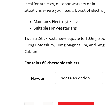
Ideal for athletes, outdoor workers or in
situations where you need a boost of electrol
Maintains Electrolyte Levels
Suitable For Vegetarians
Two SaltStick Fastchews equate to 100mg So
30mg Potassium, 10mg Magnesium, and 6mg
Calcium.
Contains 60 chewable tablets
Flavour