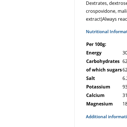
Dextrates, dextrose,
crospovidone, malic
extract)Always read
Nutritional Informa
Per 100g:
Energy
30
Carbohydrates
62
of which sugars
62
Salt
6.
Potassium
9
Calcium
3
Magnesium
1
Additional informat