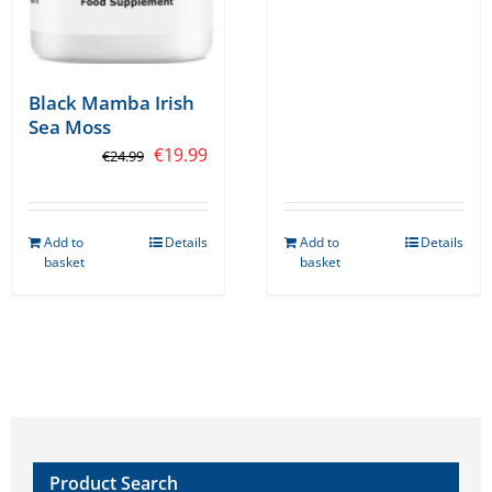
product
page
Black Mamba Irish
Sea Moss
Original
Current
€
19.99
€
24.99
price
price
was:
is:
Add to
Details
Add to
Details
€24.99.
€19.99.
basket
basket
Product Search