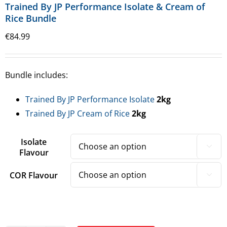
Trained By JP Performance Isolate & Cream of
Rice Bundle
€
84.99
Bundle includes:
Trained By JP Performance Isolate
2kg
Trained By JP Cream of Rice
2kg
Isolate

Flavour
COR Flavour
