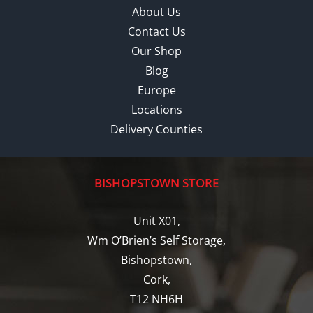
About Us
Contact Us
Our Shop
Blog
Europe
Locations
Delivery Counties
BISHOPSTOWN STORE
Unit X01,
Wm O’Brien’s Self Storage,
Bishopstown,
Cork,
T12 NH6H