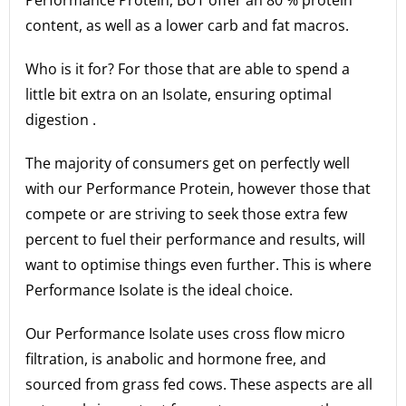
content, as well as a lower carb and fat macros.
Who is it for? For those that are able to spend a
little bit extra on an Isolate, ensuring optimal
digestion .
The majority of consumers get on perfectly well
with our Performance Protein, however those that
compete or are striving to seek those extra few
percent to fuel their performance and results, will
want to optimise things even further. This is where
Performance Isolate is the ideal choice.
Our Performance Isolate uses cross flow micro
filtration, is anabolic and hormone free, and
sourced from grass fed cows. These aspects are all