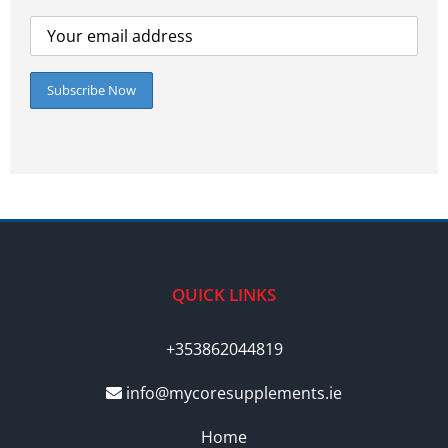
QUICK LINKS
+353862044819
info@mycoresupplements.ie
Home