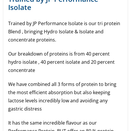
Isolate
Trained by JP Performance Isolate is our tri protein
Blend , bringing Hydro Isolate & Isolate and
concentrate proteins.
Our breakdown of proteins is from 40 percent
hydro isolate , 40 percent isolate and 20 percent
concentrate
We have combined all 3 forms of protein to bring
the most efficient absorption but also keeping
lactose levels incredibly low and avoiding any
gastric distress
It has the same incredible flavour as our
Performance Protein, BUT offer an 80 % protein