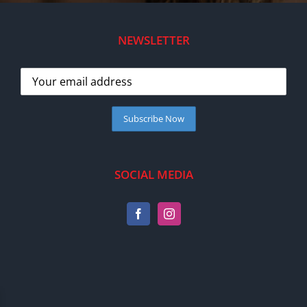
NEWSLETTER
SOCIAL MEDIA