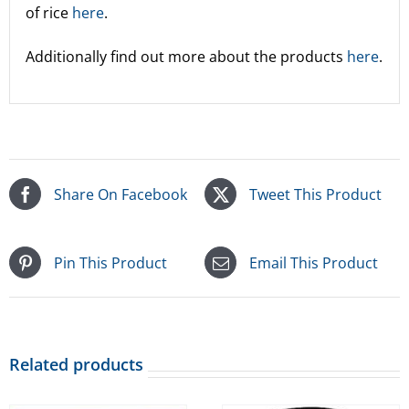
of rice
here
.
Additionally find out more about the products
here
.
Share On Facebook
Tweet This Product
Pin This Product
Email This Product
Related products