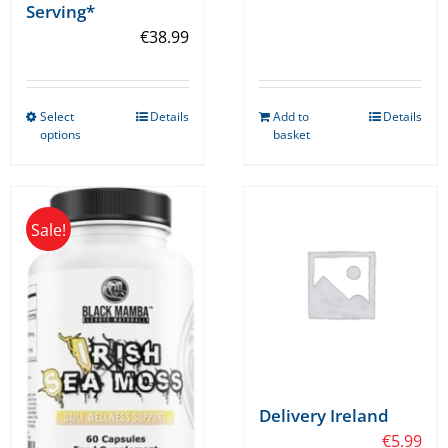
Serving*
€
38.99
Select
Details
Add to
Details
This
options
basket
product
has
multiple
Sale!
variants.
The
options
may
be
chosen
on
Delivery Ireland
the
€
5.99