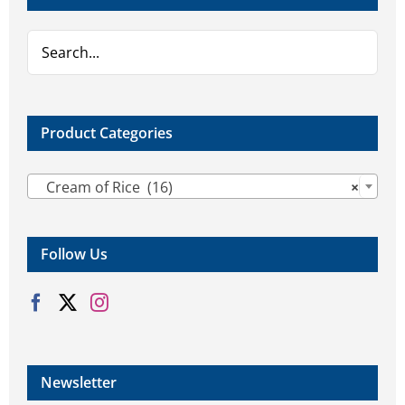
Product Categories

Cream of Rice (16)
×
Follow Us
Newsletter