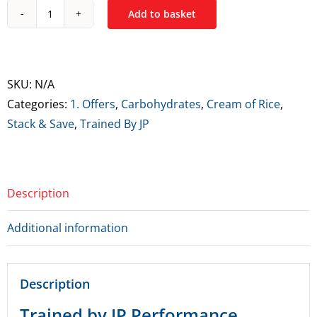
Add to basket
Trained
By
JP
Performance
SKU:
N/A
Isolate
Categories:
1. Offers
,
Carbohydrates
,
Cream of Rice
,
&
Stack & Save
,
Trained By JP
Cream
of
Rice
Description
Bundle
quantity
Additional information
Description
Trained by JP Performance