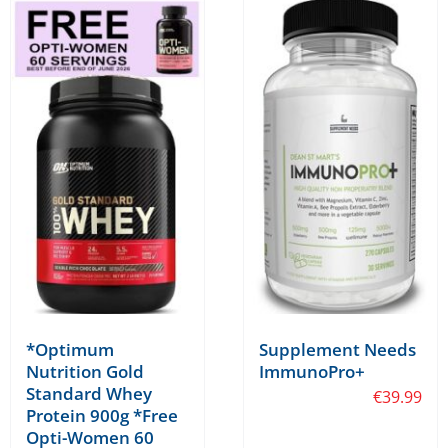
*Optimum
Supplement Needs
Nutrition Gold
ImmunoPro+
Standard Whey
€
39.99
Protein 900g *Free
Opti-Women 60