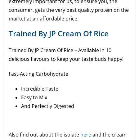
extremely important for us, to ensure you, the
consumer, gets the very best quality protein on the
market at an affordable price.
Trained By JP Cream Of Rice
Trained By JP Cream Of Rice –
Available in 10
delicious flavours to keep your taste buds happy!
Fast-Acting Carbohydrate
Incredible Taste
Easy to Mix
And Perfectly Digested
Also find out about the isolate
here
and the cream