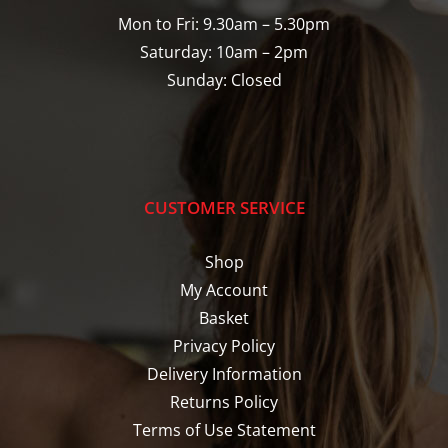
Mon to Fri: 9.30am – 5.30pm
Saturday: 10am – 2pm
Sunday: Closed
CUSTOMER SERVICE
Shop
My Account
Basket
Privacy Policy
Delivery Information
Returns Policy
Terms of Use Statement