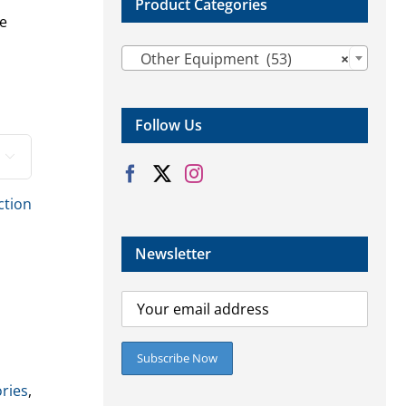
Product Categories
se

Other Equipment (53)
×
Follow Us

ction
Newsletter
ries
,