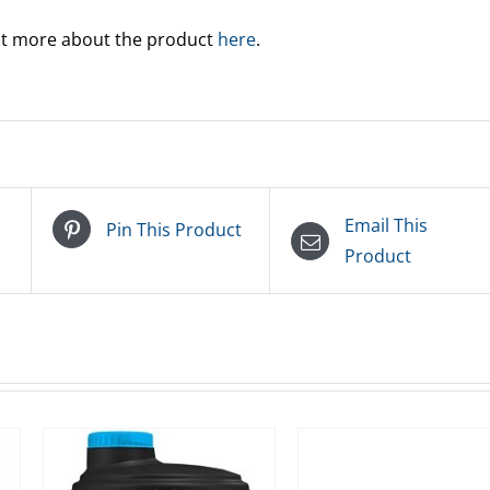
out more about the product
here
.
Email This
Pin This Product
Product