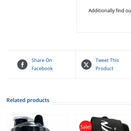
Additionally find 
Share On
Tweet This
Facebook
Product
Related products
Sale!