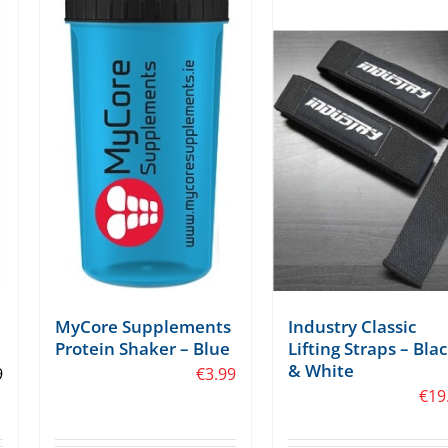
Industry Classic
MyCore Supplements
Lifting Straps – Bla
Protein Shaker – Blue
& White
9
€
3.99
€
19