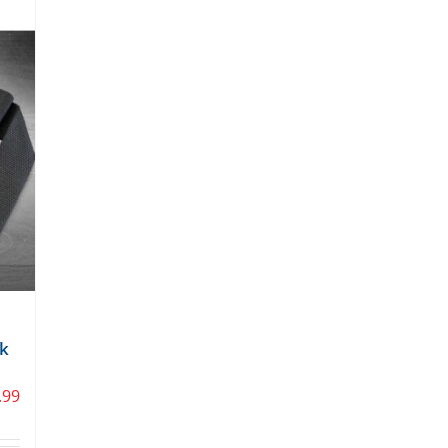
ck
.99