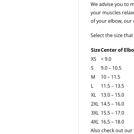
We advise you to m
your muscles relax
of your elbow, our c
Select the size tha
Size
Center of Elbo
XS
< 9.0
S
9.0 – 10.5
M
10 – 11.5
L
11.5 – 13.5
XL
13.0 – 15.0
2XL
14.5 – 16.0
3XL
15.5 – 17.0
4XL
16.5 – 18.0
Also check out our