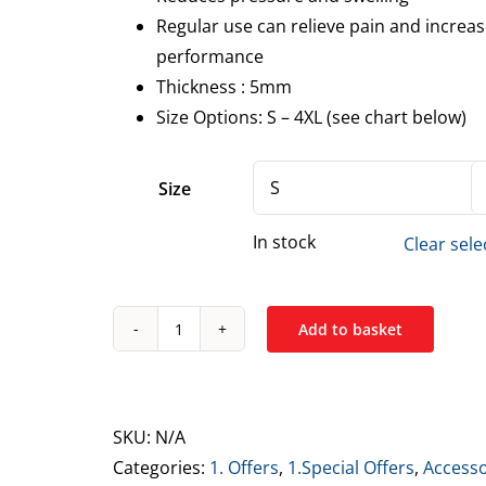
Regular use can relieve pain and increa
performance
Thickness : 5mm
Size Options: S – 4XL (see chart below)
Size
In stock
Clear sele
Add to basket
Tuff
Wraps
Elbow
Sleeves
SKU:
N/A
5mm
Categories:
1. Offers
,
1.Special Offers
,
Accesso