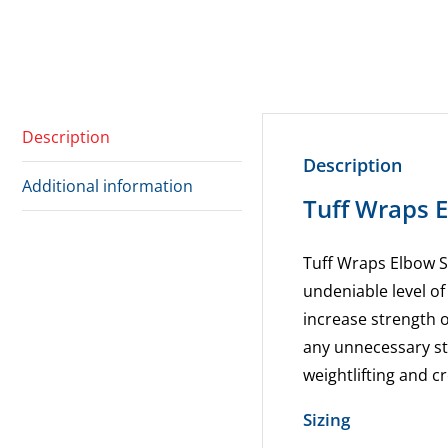
Description
Description
Additional information
Tuff Wraps 
Tuff Wraps Elbow S
undeniable level o
increase strength 
any unnecessary st
weightlifting and cro
Sizing