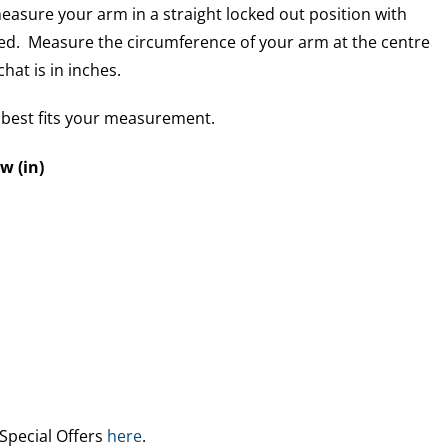
easure your arm in a straight locked out position with
ed. Measure the circumference of your arm at the centre
hat is in inches.
t best fits your measurement.
w (in)
 Special Offers
here
.