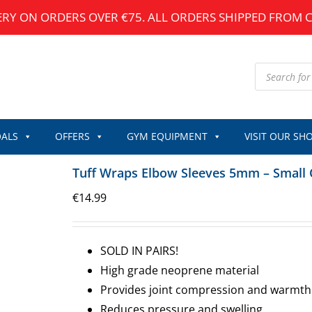
ERY ON ORDERS OVER €75. ALL ORDERS SHIPPED FROM 
Products
search
ALS
OFFERS
GYM EQUIPMENT
VISIT OUR SH
Tuff Wraps Elbow Sleeves 5mm – Small 
€
14.99
SOLD IN PAIRS!
High grade neoprene material
Provides joint compression and warmth
Reduces pressure and swelling