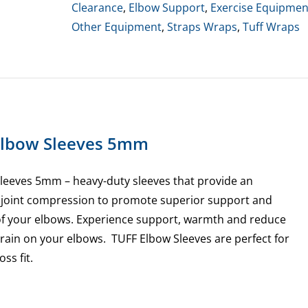
-
Clearance
,
Elbow Support
,
Exercise Equipmen
Small
Other Equipment
,
Straps Wraps
,
Tuff Wraps
Only
quantity
Elbow Sleeves 5mm
leeves 5mm – heavy-duty sleeves that provide an
f joint compression to promote superior support and
of your elbows. Experience support, warmth and reduce
rain on your elbows. TUFF Elbow Sleeves are perfect for
ss fit.