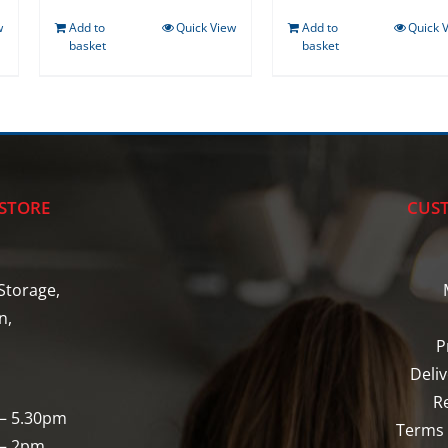
w
Add to
Quick View
Add to
Quick 
basket
basket
STORE
CUST
Storage,
n,
P
Deli
R
 – 5.30pm
Terms 
 – 2pm