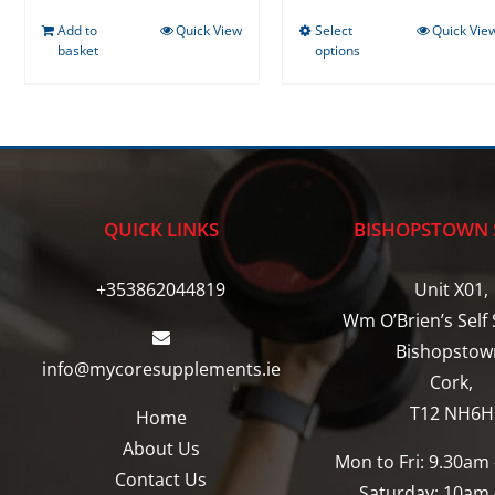
Add to
Quick View
Select
Quick Vie
This
basket
options
product
has
multiple
variants.
The
options
QUICK LINKS
BISHOPSTOWN 
may
be
+353862044819
Unit X01,
chosen
Wm O’Brien’s Self 
on
Bishopstow
info@mycoresupplements.ie
the
Cork,
product
T12 NH6H
Home
page
About Us
Mon to Fri: 9.30am
Contact Us
Saturday: 10am