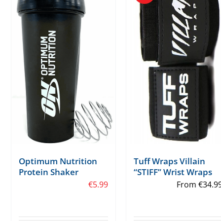
Tuff Wraps Villain
Optimum Nutrition
“STIFF” Wrist Wraps
Protein Shaker
From
€
34.9
€
5.99