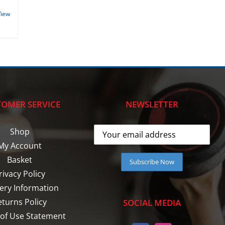
View
OMER SERVICE
NEWSLETTER
Shop
My Account
Basket
rivacy Policy
very Information
eturns Policy
SOCIAL MEDIA
of Use Statement