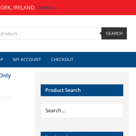
CORK, IRELAND.
Dismiss
SEARCH
OP
MY ACCOUNT
CHECKOUT
Only
Product Search